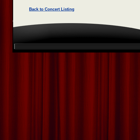
Back to Concert Listing