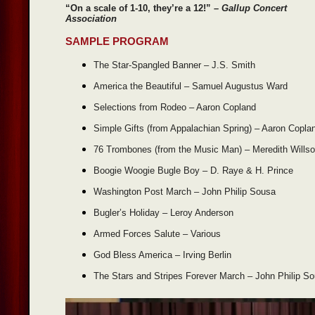
“On a scale of 1-10, they’re a 12!”
– Gallup Concert
Association
SAMPLE PROGRAM
The Star-Spangled Banner – J.S. Smith
America the Beautiful – Samuel Augustus Ward
Selections from Rodeo – Aaron Copland
Simple Gifts (from Appalachian Spring) – Aaron Copla
76 Trombones (from the Music Man) – Meredith Wills
Boogie Woogie Bugle Boy – D. Raye & H. Prince
Washington Post March – John Philip Sousa
Bugler’s Holiday – Leroy Anderson
Armed Forces Salute – Various
God Bless America – Irving Berlin
The Stars and Stripes Forever March – John Philip S