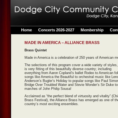
Home
Concerts 2026-2027
Membership
Con
MADE IN AMERICA – ALLIANCE BRASS
Brass Quintet
Made in America is a celebration of 250 years of American m
The selections of this program cover a wide variety of styles,
is very fitting of this beautifully diverse country; including
everything from Aaron Copland’s ballet Rodeo to American fo
songs like America the Beautiful to orchestral music like Ler
Anderson’s Bugler’s Holiday to popular songs like Paul Simo
Bridge Over Troubled Water and Stevie Wonder’s Sir Duke to
marches of John Philip Sousa!
Acclaimed as “the perfect blend of virtuosity and vitality” (Ch
Brass Festival), the Alliance Brass has emerged as one of th
country’s most exciting ensembles.