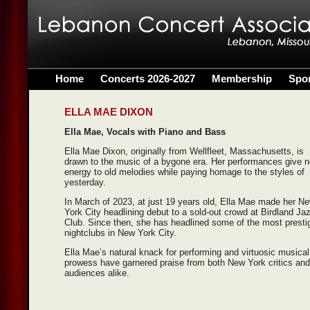
Home
Concerts 2026-2027
Membership
Spo
ELLA MAE DIXON
Ella Mae, Vocals with Piano and Bass
Ella Mae Dixon, originally from Wellfleet, Massachusetts, is
drawn to the music of a bygone era. Her performances give 
energy to old melodies while paying homage to the styles of
yesterday.
In March of 2023, at just 19 years old, Ella Mae made her N
York City headlining debut to a sold-out crowd at Birdland Ja
Club. Since then, she has headlined some of the most presti
nightclubs in New York City.
Ella Mae’s natural knack for performing and virtuosic musical
prowess have garnered praise from both New York critics and
audiences alike.