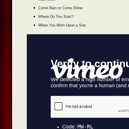
Come Rain or Come Shine
Where Do You Start?
When You Wish Upon a Star