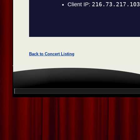
Back to Concert Listing