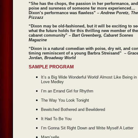
“She has the chops, the passion in her performance, and
poise and sureness of someone far more experienced…
Dixon’s performance was flawless” –
Andrew Poretz, The
Pizzazz
“Dixon may be old-fashioned, but it will be exciting to se
what the future holds for this thrilling new member of the
cabaret community” –
Bart Greenberg, Cabaret Scenes
Magazine
“Dixon is a natural comedian with poise, dry wit, and co
timing reminiscent of a young Barbra Streisand” –
Grac
Jordan, Broadway World
SAMPLE PROGRAM
It’s a Big Wide Wonderful World/ Almost Like Being in
Love Medley
I’m an Errand Girl for Rhythm
The Way You Look Tonight
Bewitched Bothered and Bewildered
It Had To Be You
I’m Gonna Sit Right Down and Write Myself A Letter
Mam’selle