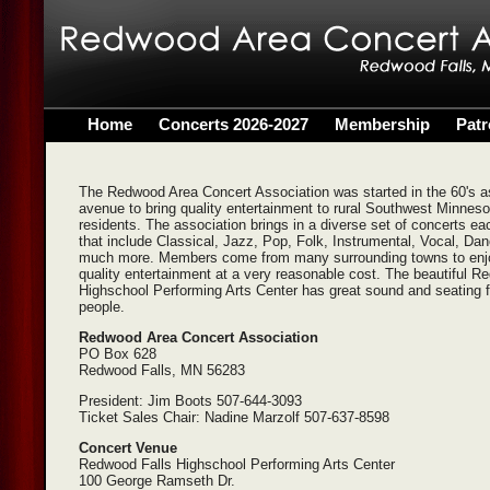
Home
Concerts 2026-2027
Membership
Pat
The Redwood Area Concert Association was started in the 60's a
avenue to bring quality entertainment to rural Southwest Minneso
residents. The association brings in a diverse set of concerts ea
that include Classical, Jazz, Pop, Folk, Instrumental, Vocal, Da
much more. Members come from many surrounding towns to enj
quality entertainment at a very reasonable cost. The beautiful 
Highschool Performing Arts Center has great sound and seating 
people.
Redwood Area Concert Association
PO Box 628
Redwood Falls, MN 56283
President: Jim Boots 507-644-3093
Ticket Sales Chair: Nadine Marzolf 507-637-8598
Concert Venue
Redwood Falls Highschool Performing Arts Center
100 George Ramseth Dr.