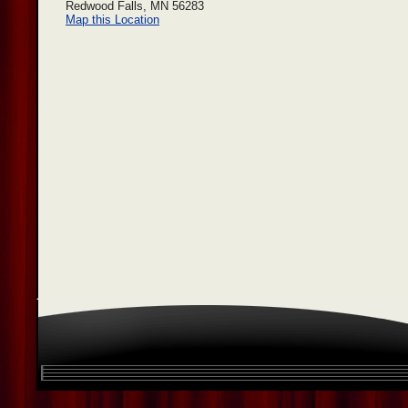
Redwood Falls, MN 56283
Map this Location