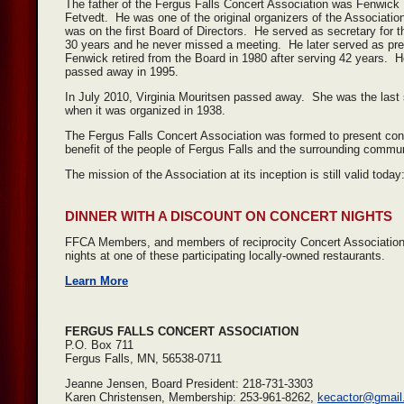
The father of the Fergus Falls Concert Association was Fenwick
Fetvedt. He was one of the original organizers of the Associatio
was on the first Board of Directors. He served as secretary for th
30 years and he never missed a meeting. He later served as pr
Fenwick retired from the Board in 1980 after serving 42 years. 
passed away in 1995.
In July 2010, Virginia Mouritsen passed away. She was the last s
when it was organized in 1938.
The Fergus Falls Concert Association was formed to present concer
benefit of the people of Fergus Falls and the surrounding commun
The mission of the Association at its inception is still valid toda
DINNER WITH A DISCOUNT ON CONCERT NIGHTS
FFCA Members, and members of reciprocity Concert Association
nights at one of these participating locally-owned restaurants.
Learn More
FERGUS FALLS CONCERT ASSOCIATION
P.O. Box 711
Fergus Falls, MN, 56538-0711
Jeanne Jensen, Board President: 218-731-3303
Karen Christensen, Membership: 253-961-8262,
kecactor@gmail