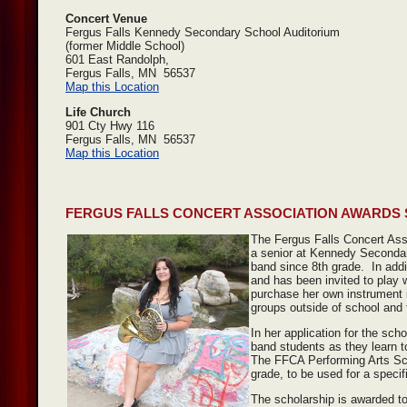
Concert Venue
Fergus Falls Kennedy Secondary School Auditorium
(former Middle School)
601 East Randolph,
Fergus Falls, MN 56537
Map this Location
Life Church
901 Cty Hwy 116
Fergus Falls, MN 56537
Map this Location
FERGUS FALLS CONCERT ASSOCIATION AWARDS
The Fergus Falls Concert Ass
a senior at Kennedy Secondar
band since 8th grade. In add
and has been invited to play
purchase her own instrument i
groups outside of school and 
In her application for the sc
band students as they learn t
The FFCA Performing Arts Scho
grade, to be used for a specif
The scholarship is awarded t