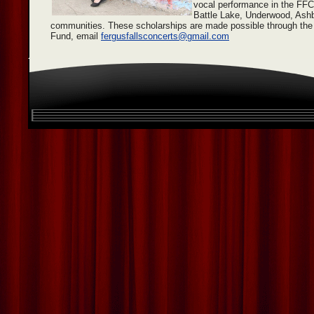
vocal performance in the FF
Battle Lake, Underwood, Ashb
communities. These scholarships are made possible through th
Fund, email
fergusfallsconcerts@gmail.com