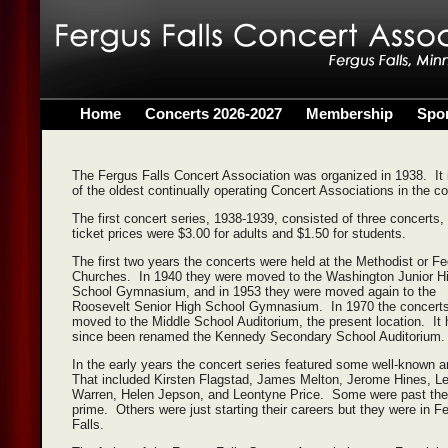
Home
Concerts 2026-2027
Membership
Spo
The Fergus Falls Concert Association was organized in 1938. It 
of the oldest continually operating Concert Associations in the c
The first concert series, 1938-1939, consisted of three concerts,
ticket prices were $3.00 for adults and $1.50 for students.
The first two years the concerts were held at the Methodist or F
Churches. In 1940 they were moved to the Washington Junior H
School Gymnasium, and in 1953 they were moved again to the
Roosevelt Senior High School Gymnasium. In 1970 the concert
moved to the Middle School Auditorium, the present location. It
since been renamed the Kennedy Secondary School Auditorium.
In the early years the concert series featured some well-known a
That included Kirsten Flagstad, James Melton, Jerome Hines, L
Warren, Helen Jepson, and Leontyne Price. Some were past the
prime. Others were just starting their careers but they were in F
Falls.