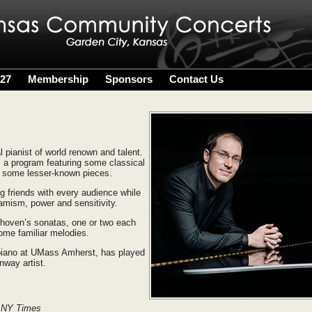
027
Membership
Sponsors
Contact Us
 pianist of world renown and talent.
m a program featuring some classical
h some lesser-known pieces.
g friends with every audience while
namism, power and sensitivity.
thoven’s sonatas, one or two each
ome familiar melodies.
 piano at UMass Amherst, has played
nway artist.
 NY Times