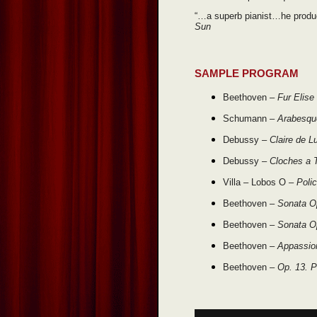
“…a superb pianist…he produ
Sun
SAMPLE PROGRAM
Beethoven –
Fur Elise
Schumann –
Arabesqu
Debussy –
Claire de L
Debussy –
Cloches a T
Villa – Lobos O –
Poli
Beethoven –
Sonata O
Beethoven –
Sonata Op
Beethoven –
Appassio
Beethoven –
Op. 13. P