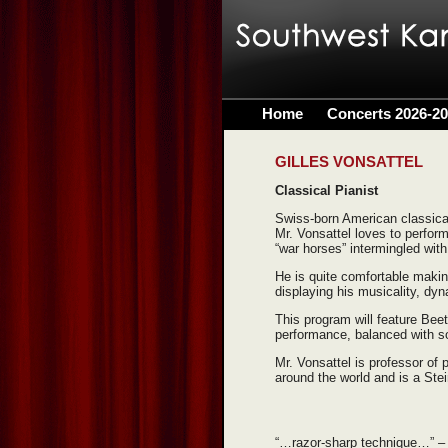
Home
Concerts 2026-2
GILLES VONSATTEL
Classical Pianist
Swiss-born American classical
Mr. Vonsattel loves to perfor
“war horses” intermingled wit
He is quite comfortable makin
displaying his musicality, dy
This program will feature Bee
performance, balanced with s
Mr. Vonsattel is professor of
around the world and is a Stei
“…razor-sharp technique…”
–