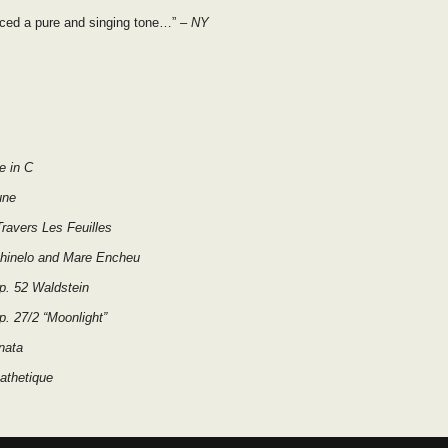
ced a pure and singing tone…”
– NY
e in C
une
ravers Les Feuilles
chinelo and Mare Encheu
p. 52 Waldstein
. 27/2 “Moonlight”
nata
athetique