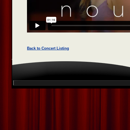
Back to Concert Listing