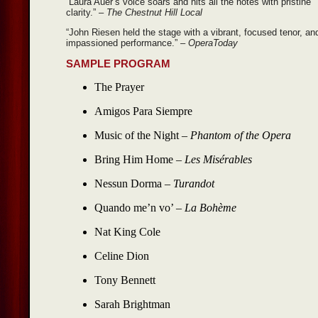
“Laura Auer’s voice soars and hits all the notes with pristine
clarity.”
– The Chestnut Hill Local
“John Riesen held the stage with a vibrant, focused tenor, an
impassioned performance.”
– OperaToday
SAMPLE PROGRAM
The Prayer
Amigos Para Siempre
Music of the Night –
Phantom of the Opera
Bring Him Home –
Les Misérables
Nessun Dorma –
Turandot
Quando me’n vo’ –
La Bohème
Nat King Cole
Celine Dion
Tony Bennett
Sarah Brightman