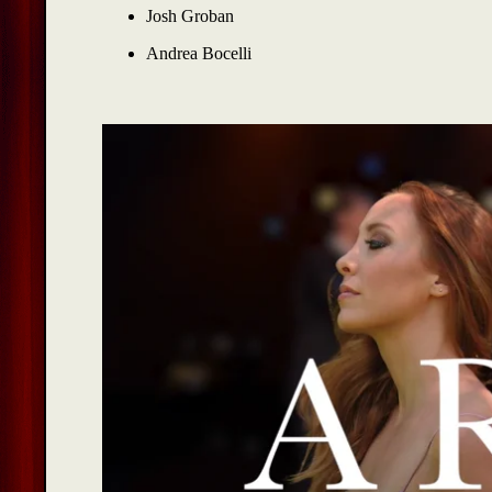
Josh Groban
Andrea Bocelli