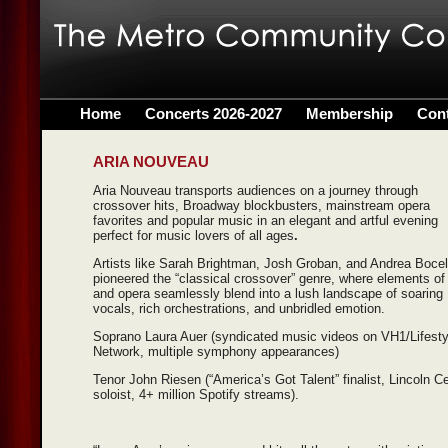
Home
Concerts 2026-2027
Membership
Con
ARIA NOUVEAU
Aria Nouveau transports audiences on a journey through
crossover hits, Broadway blockbusters, mainstream opera
favorites and popular music in an elegant and artful evening
perfect for music lovers of all ages
.
Artists like Sarah Brightman, Josh Groban, and Andrea Bocel
pioneered the “classical crossover” genre, where elements of
and opera seamlessly blend into a lush landscape of soaring
vocals, rich orchestrations, and unbridled emotion.
Soprano Laura Auer (syndicated music videos on VH1/Lifesty
Network, multiple symphony appearances)
Tenor John Riesen (“America’s Got Talent” finalist, Lincoln C
soloist, 4+ million Spotify streams).