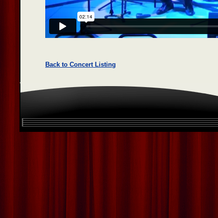
Back to Concert Listing