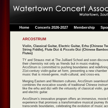
Home
Concerts 2026-2027
Membership
Spo
ARCOSTRUM
Violin, Classical Guitar, Electric Guitar, Erhu (Chinese Tw
String Fiddle), Flute Dizi & Piccolo Dizi (Chinese Bambo
Flutes)
TY and Strauss met at The Juilliard School and soon discov
their chemistry not only as friends but in music-making.
ArcoStrum is committed to pushing boundaries and redefining
21st-century violin-guitar art form, presenting a new chamber
music that is mixed-genre, multi-cultural, and cross-era.
Merging Eastern and Western cultures, ArcoStrum seamlessl
combines the evocative sounds of traditional Chinese instru
like the erhu and dizi with the virtuosity of classical violin, gui
and electric guitar.
ArcoStrum’s innovative program offers an immersive, movie-l
experience that promises a transformative musical journey th
transcends boundaries, celebrating the evolution of music ac