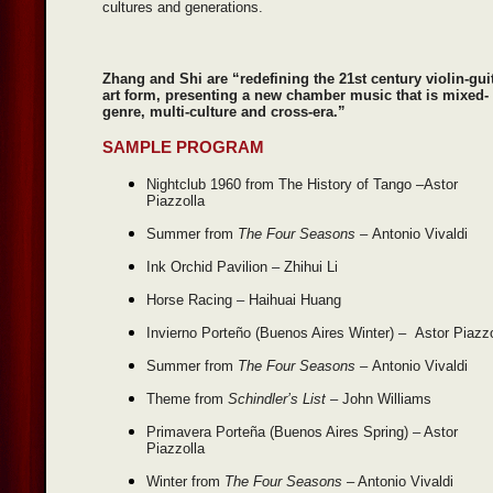
cultures and generations.
Zhang and Shi are “redefining the 21st century violin-gui
art form, presenting a new chamber music that is mixed-
genre, multi-culture and cross-era.”
SAMPLE PROGRAM
Nightclub 1960 from The History of Tango –Astor
Piazzolla
Summer from
The Four Seasons –
Antonio Vivaldi
Ink Orchid Pavilion – Zhihui Li
Horse Racing – Haihuai Huang
Invierno Porteño (Buenos Aires Winter) – Astor Piazz
Summer from
The Four Seasons –
Antonio Vivaldi
Theme from
Schindler’s List –
John Williams
Primavera Porteña (Buenos Aires Spring) – Astor
Piazzolla
Winter from
The Four Seasons
– Antonio Vivaldi