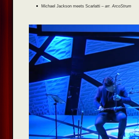
Michael Jackson meets Scarlatti –
arr. ArcoStrum