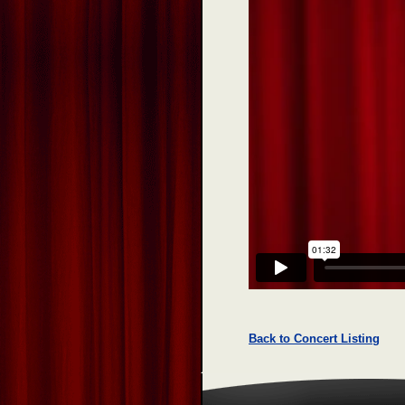
Back to Concert Listing