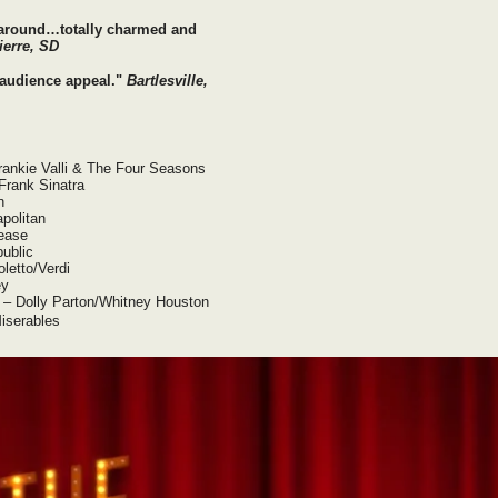
 around…totally charmed and
ierre, SD
d audience appeal."
Bartlesville,
Frankie Valli & The Four Seasons
Frank Sinatra
n
apolitan
rease
ublic
letto/Verdi
ey
u – Dolly Parton/Whitney Houston
iserables