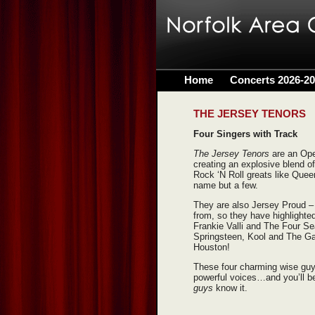
Home
Concerts 2026-2
THE JERSEY TENORS
Four Singers with Track
The Jersey Tenors
are an Ope
creating an explosive blend o
Rock ‘N Roll greats like Quee
name but a few.
They are also Jersey Proud –
from, so they have highlighted
Frankie Valli and The Four S
Springsteen, Kool and The Ga
Houston!
These four charming wise guys 
powerful voices…and you’ll b
guys
know it.