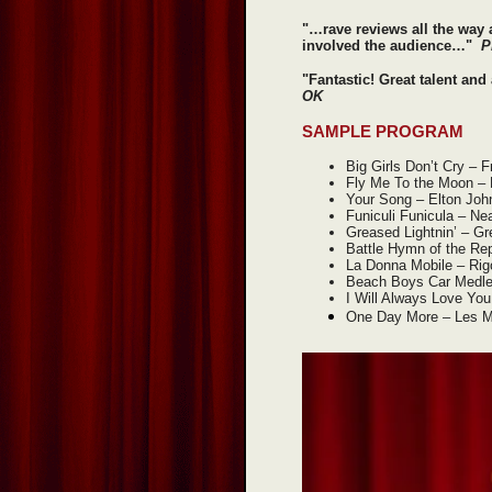
"…rave reviews all the way
involved the audience…"
P
"Fantastic! Great talent an
OK
SAMPLE PROGRAM
Big Girls Don’t Cry – 
Fly Me To the Moon – 
Your Song – Elton Joh
Funiculi Funicula – Ne
Greased Lightnin’ – G
Battle Hymn of the Rep
La Donna Mobile – Rigo
Beach Boys Car Medl
I Will Always Love Yo
One Day More – Les M