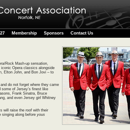
027
Membership
Sponsors
Contact Us
ra/Rock Mash-up sensation,
f iconic Opera classics alongside
n, Elton John, and Bon Jovi – to
 and do not forget where they came
 some of Jersey’s finest like
easons, Frank Sinatra, Bruce
ng, and even Jersey girl Whitney
will raise the roof with their
e singing along before
yous