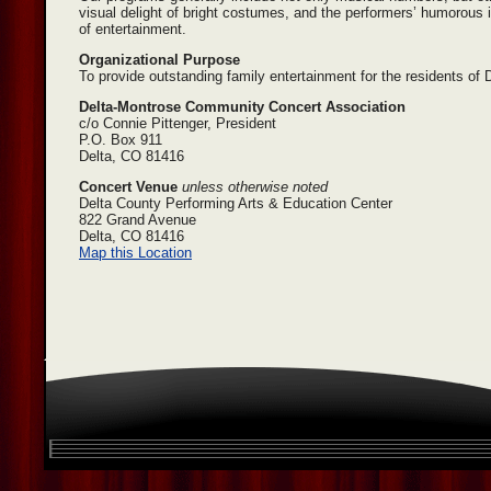
visual delight of bright costumes, and the performers’ humorous i
of entertainment.
Organizational Purpose
To provide outstanding family entertainment for the residents o
Delta-Montrose Community Concert Association
c/o Connie Pittenger, President
P.O. Box 911
Delta, CO 81416
Concert Venue
unless otherwise noted
Delta County Performing Arts & Education Center
822 Grand Avenue
Delta, CO 81416
Map this Location