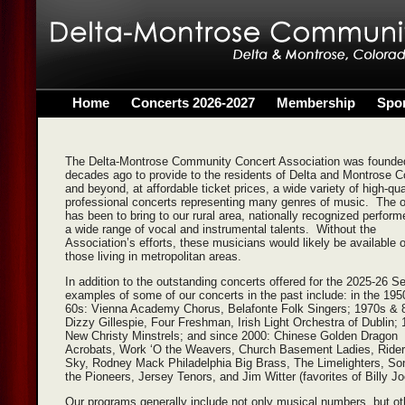
Home
Concerts 2026-2027
Membership
Spo
The Delta-Montrose Community Concert Association was founde
decades ago to provide to the residents of Delta and Montrose C
and beyond, at affordable ticket prices, a wide variety of high-qua
professional concerts representing many genres of music. The o
has been to bring to our rural area, nationally recognized perform
a wide range of vocal and instrumental talents. Without the
Association’s efforts, these musicians would likely be available o
those living in metropolitan areas.
In addition to the outstanding concerts offered for the 2025-26 S
examples of some of our concerts in the past include: in the 19
60s: Vienna Academy Chorus, Belafonte Folk Singers; 1970s & 
Dizzy Gillespie, Four Freshman, Irish Light Orchestra of Dublin;
New Christy Minstrels; and since 2000: Chinese Golden Dragon
Acrobats, Work ‘O the Weavers, Church Basement Ladies, Riders
Sky, Rodney Mack Philadelphia Big Brass, The Limelighters, So
the Pioneers, Jersey Tenors, and Jim Witter (favorites of Billy Jo
Our programs generally include not only musical numbers, but ot