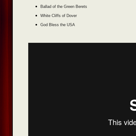
Ballad of the Green Berets
White Cliffs of Dover
God Bless the USA