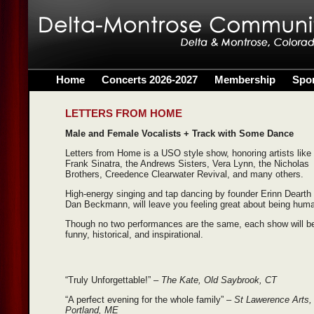
Home
Concerts 2026-2027
Membership
Spo
LETTERS FROM HOME
Male and Female Vocalists + Track with Some Dance
Letters from Home is a USO style show, honoring artists like
Frank Sinatra, the Andrews Sisters, Vera Lynn, the Nicholas
Brothers, Creedence Clearwater Revival, and many others.
High-energy singing and tap dancing by founder Erinn Dearth
Dan Beckmann, will leave you feeling great about being hum
Though no two performances are the same, each show will b
funny, historical, and inspirational.
“Truly Unforgettable!” –
The Kate, Old Saybrook, CT
“A perfect evening for the whole family”
– St Lawerence Arts,
Portland, ME