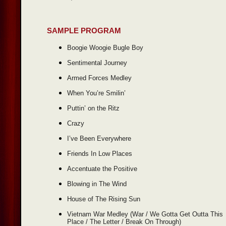
SAMPLE PROGRAM
Boogie Woogie Bugle Boy
Sentimental Journey
Armed Forces Medley
When You’re Smilin’
Puttin’ on the Ritz
Crazy
I’ve Been Everywhere
Friends In Low Places
Accentuate the Positive
Blowing in The Wind
House of The Rising Sun
Vietnam War Medley (War / We Gotta Get Outta This
Place / The Letter / Break On Through)