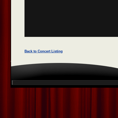
Back to Concert Listing