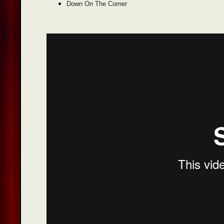
Down On The Corner