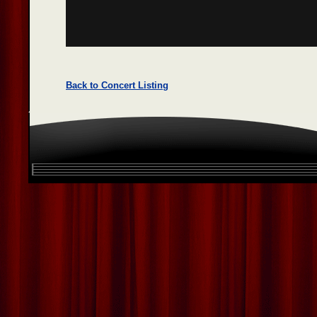
Back to Concert Listing