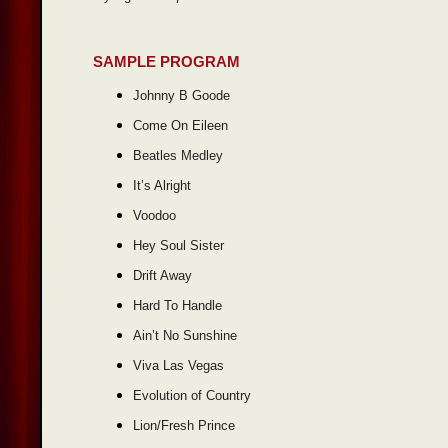
SAMPLE PROGRAM
Johnny B Goode
Come On Eileen
Beatles Medley
It’s Alright
Voodoo
Hey Soul Sister
Drift Away
Hard To Handle
Ain’t No Sunshine
Viva Las Vegas
Evolution of Country
Lion/Fresh Prince