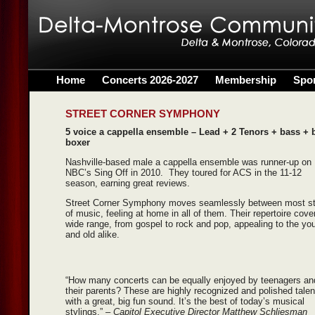
Home
Concerts 2026-2027
Membership
Spo
STREET CORNER SYMPHONY
5 voice a cappella ensemble – Lead + 2 Tenors + bass + 
boxer
Nashville-based male a cappella ensemble was runner-up on
NBC’s Sing Off in 2010. They toured for ACS in the 11-12
season, earning great reviews.
Street Corner Symphony moves seamlessly between most st
of music, feeling at home in all of them. Their repertoire cove
wide range, from gospel to rock and pop, appealing to the yo
and old alike.
“How many concerts can be equally enjoyed by teenagers an
their parents? These are highly recognized and polished talen
with a great, big fun sound. It’s the best of today’s musical
stylings.”
– Capitol Executive Director Matthew Schliesman