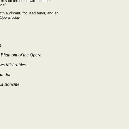
its all the notes with pristine
ocal
ith a vibrant, focused tenor, and an
 OperaToday
e
–
Phantom of the Opera
Les Misérables
andot
La Bohème