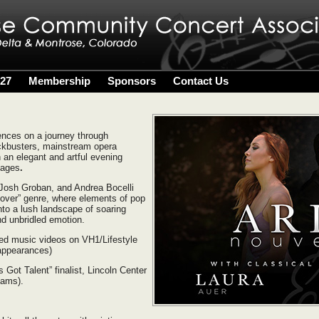
027
Membership
Sponsors
Contact Us
ences on a journey through
ckbusters, mainstream opera
 an elegant and artful evening
l ages
.
 Josh Groban, and Andrea Bocelli
sover” genre, where elements of pop
to a lush landscape of soaring
nd unbridled emotion.
ed music videos on VH1/Lifestyle
appearances)
Got Talent” finalist, Lincoln Center
eams).