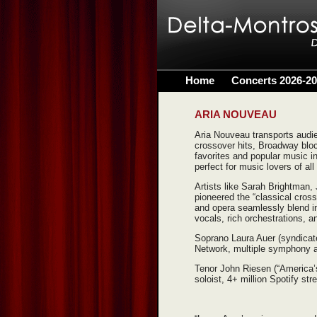
Home
Concerts 2026-2
ARIA NOUVEAU
Aria Nouveau transports audi
crossover hits, Broadway blo
favorites and popular music in
perfect for music lovers of al
Artists like Sarah Brightman,
pioneered the “classical cros
and opera seamlessly blend in
vocals, rich orchestrations, a
Soprano Laura Auer (syndicat
Network, multiple symphony 
Tenor John Riesen (“America’s 
soloist, 4+ million Spotify str