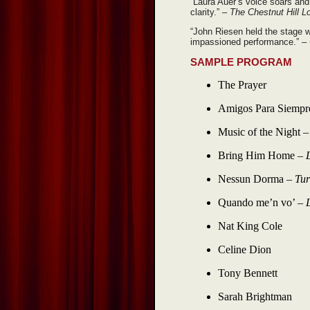
“Laura Auer’s voice soars and h
clarity.”
– The Chestnut Hill L
“John Riesen held the stage w
impassioned performance.”
–
SAMPLE PROGRAM
The Prayer
Amigos Para Siempr
Music of the Night 
Bring Him Home –
Nessun Dorma –
Tur
Quando me’n vo’ –
Nat King Cole
Celine Dion
Tony Bennett
Sarah Brightman