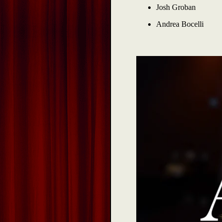
Josh Groban
Andrea Bocelli