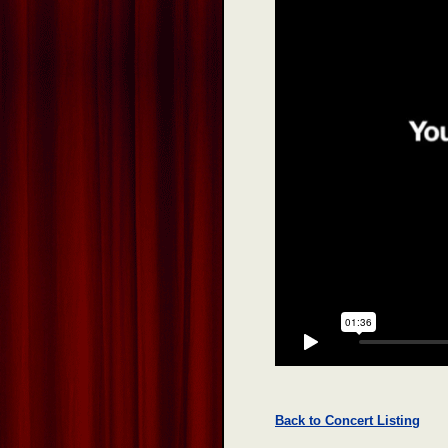
Back to Concert Listing