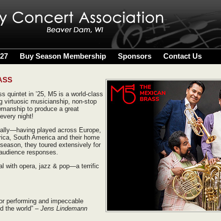
027
Buy Season Membership
Sponsors
Contact Us
ASS
s quintet in ’25, M5 is a world-class
 virtuosic musicianship, non-stop
wmanship to produce a great
every night!
rally—having played across Europe,
rica, South America and their home
season, they toured extensively for
 audience responses.
l with opera, jazz & pop—a terrific
for performing and impeccable
d the world”
– Jens Lindemann