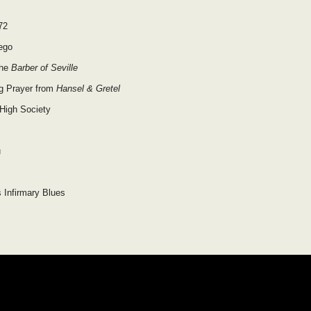
72
ego
the
Barber of Seville
g Prayer from
Hansel & Gretel
 High Society
u
s Infirmary Blues