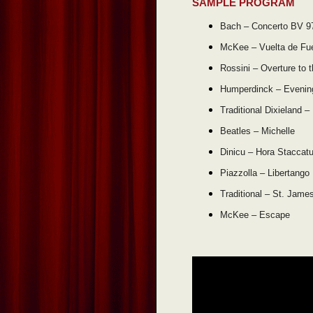
SAMPLE PROGRAM
Bach – Concerto BV 9
McKee – Vuelta de Fu
Rossini – Overture to 
Humperdinck – Evenin
Traditional Dixieland –
Beatles – Michelle
Dinicu – Hora Staccat
Piazzolla – Libertango
Traditional – St. Jame
McKee – Escape