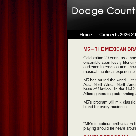
Home
Concerts 2026-2
M5 – THE MEXICAN BR
Celebrating 20 years as a bras
ensemble seamlessly blending
audience interaction and sho
musical-theatrical experience 
M5 has toured the world—lite
Asia, North Africa, North Ame
base of Mexico. In the 11-12 
Allied generating outstanding
M5’s program will mix classica
blend for every audience.
“M5’s infectious enthusiasm 
playing should be heard aroun