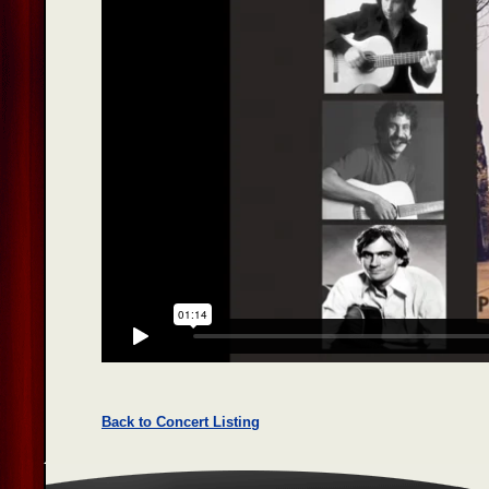
Back to Concert Listing