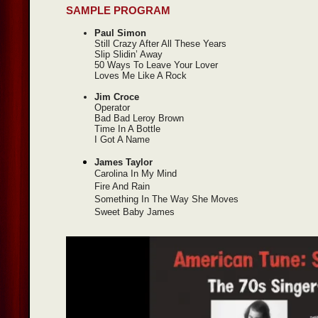
SAMPLE PROGRAM
Paul Simon
Still Crazy After All These Years
Slip Slidin’ Away
50 Ways To Leave Your Lover
Loves Me Like A Rock
Jim Croce
Operator
Bad Bad Leroy Brown
Time In A Bottle
I Got A Name
James Taylor
Carolina In My Mind
Fire And Rain
Something In The Way She Moves
Sweet Baby James