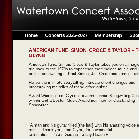
Home
Concerts 2026-2027
Membership
Spo
AMERICAN TUNE: SIMON, CROCE & TAYLOR – 
GLYNN
American Tune: Simon, Croce & Taylor takes you on a magic
trip back to the 1970s to experience the timeless music and
prolific songwriting of Paul Simon, Jim Croce and James Tayl
Relive the intimate storytelling, intricate chord changes and
breathtaking melodies of these gifted artists.
Award-Winning Tom Glynn is a John Lennon Songwriting Con
winner and a Boston Music Award nominee for Outstanding
Songwriter.
“A man and his guitar filled [the hall] with his amazing voice 
music. Thank you, Tom Glynn, for a wonderful
celebration…!” Arts Garage, Delray Beach FL