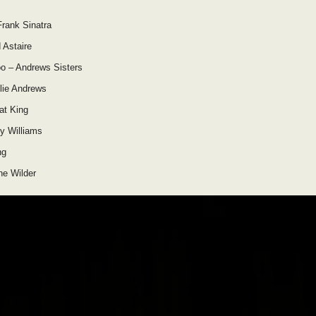
Frank Sinatra
 Astaire
o – Andrews Sisters
lie Andrews
at King
y Williams
ng
ne Wilder