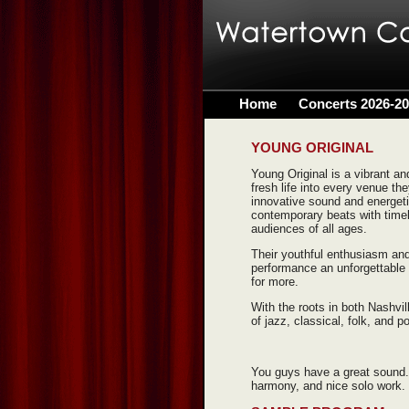
Home
Concerts 2026-2
YOUNG ORIGINAL
Young Original is a vibrant a
fresh life into every venue th
innovative sound and energet
contemporary beats with timel
audiences of all ages.
Their youthful enthusiasm and
performance an unforgettable 
for more.
With the roots in both Nashvil
of jazz, classical, folk, and p
You guys have a great sound.
harmony, and nice solo work.