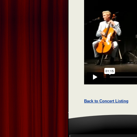
Back to Concert Listing