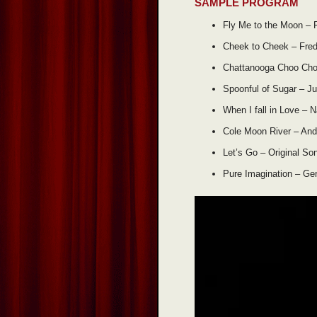
SAMPLE PROGRAM
Fly Me to the Moon – 
Cheek to Cheek – Fred
Chattanooga Choo Cho
Spoonful of Sugar – Ju
When I fall in Love – N
Cole Moon River – And
Let’s Go – Original So
Pure Imagination – Ge