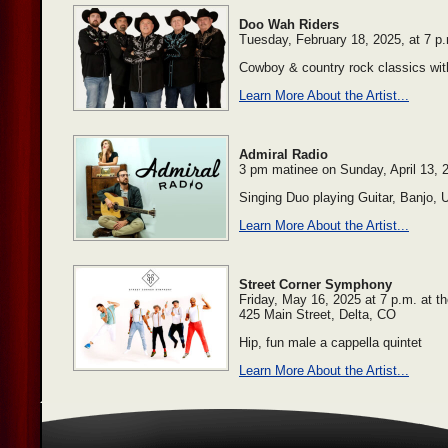
Doo Wah Riders
Tuesday, February 18, 2025, at 7 p
Cowboy & country rock classics with
Learn More About the Artist...
Admiral Radio
3 pm matinee on Sunday, April 13, 
Singing Duo playing Guitar, Banjo,
Learn More About the Artist...
Street Corner Symphony
Friday, May 16, 2025 at 7 p.m. at t
425 Main Street, Delta, CO
Hip, fun male a cappella quintet
Learn More About the Artist...