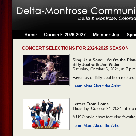
Home
Concerts 2026-2027
Membership
Spo
CONCERT SELECTIONS FOR 2024-2025 SEASON
Sing Us A Song…You’re the Piano 
Billy Joel with Jim Witter
Saturday, October 5, 2024, at 7 p.m
Favorites of Billy Joel from rockers 
Learn More About the Artist...
Letters From Home
Thursday, October 24, 2024, at 7 p
A USO-style show featuring favorite
Learn More About the Artist...